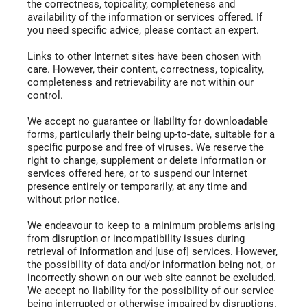
the correctness, topicality, completeness and
availability of the information or services offered. If
you need specific advice, please contact an expert.
Links to other Internet sites have been chosen with
care. However, their content, correctness, topicality,
completeness and retrievability are not within our
control.
We accept no guarantee or liability for downloadable
forms, particularly their being up-to-date, suitable for a
specific purpose and free of viruses. We reserve the
right to change, supplement or delete information or
services offered here, or to suspend our Internet
presence entirely or temporarily, at any time and
without prior notice.
We endeavour to keep to a minimum problems arising
from disruption or incompatibility issues during
retrieval of information and [use of] services. However,
the possibility of data and/or information being not, or
incorrectly shown on our web site cannot be excluded.
We accept no liability for the possibility of our service
being interrupted or otherwise impaired by disruptions.