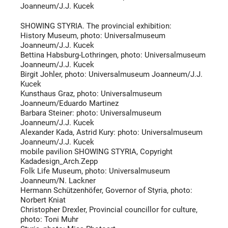
Joanneum/J.J. Kucek
SHOWING STYRIA. The provincial exhibition:
History Museum, photo: Universalmuseum
Joanneum/J.J. Kucek
Bettina Habsburg-Lothringen, photo: Universalmuseum
Joanneum/J.J. Kucek
Birgit Johler, photo: Universalmuseum Joanneum/J.J.
Kucek
Kunsthaus Graz, photo: Universalmuseum
Joanneum/Eduardo Martinez
Barbara Steiner: photo: Universalmuseum
Joanneum/J.J. Kucek
Alexander Kada, Astrid Kury: photo: Universalmuseum
Joanneum/J.J. Kucek
mobile pavilion SHOWING STYRIA, Copyright
Kadadesign_Arch.Zepp
Folk Life Museum, photo: Universalmuseum
Joanneum/N. Lackner
Hermann Schützenhöfer, Governor of Styria, photo:
Norbert Kniat
Christopher Drexler, Provincial councillor for culture,
photo: Toni Muhr