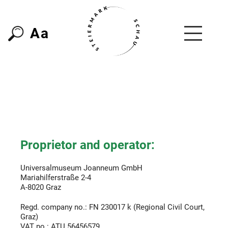
A
a
Proprietor and operator:
Universalmuseum Joanneum GmbH
Mariahilferstraße 2-4
A-8020 Graz
Regd. company no.: FN 230017 k (Regional Civil Court,
Graz)
VAT no.: ATU 56456579