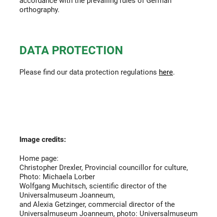
accordance with the prevailing rules of German
orthography.
DATA PROTECTION
Please find our data protection regulations
here
.
Image credits:
Home page:
Christopher Drexler, Provincial councillor for culture,
Photo: Michaela Lorber
Wolfgang Muchitsch, scientific director of the
Universalmuseum Joanneum,
and Alexia Getzinger, commercial director of the
Universalmuseum Joanneum, photo: Universalmuseum