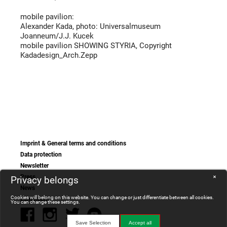
mobile pavilion:
Alexander Kada, photo: Universalmuseum
Joanneum/J.J. Kucek
mobile pavilion SHOWING STYRIA, Copyright
Kadadesign_Arch.Zepp
Imprint & General terms and conditions
Data protection
Newsletter
Press
Privacy belongs
✕
News
Cookies will belong on this website. You can change or just differentiate between all cookies.
Exhibitions
You can change these settings.
Save Selection
Accept all