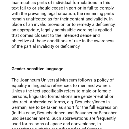
Inasmuch as parts of individual formulations in this
text fail to or should cease in part or in full to comply
with the prevailing legal situation, the remaining parts
remain unaffected as for their content and validity. In
place of an invalid provision or to remedy a deficiency,
an appropriate, legally admissible wording is applied
that comes closest to the intended sense and
objective of these conditions of use in the awareness
of the partial invalidity or deficiency.
Gender-sensitive language
The Joanneum Universal Museum follows a policy of
equality in linguistic references to men and women.
Unless the text specifically refers to male or female
persons, linguistic formulations are gender-neutral or
abstract. Abbreviated forms, e.g. Besucher/innen in
German, are to be taken as short for the full expression
(in this case, Besucherinnen und Besucher or Besucher
und Besucherinnen). Such abbreviations are frequently
used for reasons of space and convenience, in