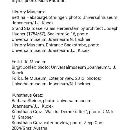
Styria, photo:
Mias Photoart
History Museum:
Bettina Habsburg-Lothringen, photo: Universalmuseum
Joanneum/J.J. Kucek
Grand Staircase
Palais Herberstein
by architect
Joseph
Hueber (1754/57), Sackstraße 16, photo:
Universalmuseum Joanneum/N. Lackner
History Museum, Entrance Sackstraße, photo:
Universalmuseum Joanneum/J.J. Kucek
Folk Life Museum:
Birgit Johler: photo: Universalmuseum Joanneum/J.J.
Kucek
Folk Life Museum,
Exterior view
, 2013, photos:
Universalmuseum Joanneum/N. Lackner
Kunsthaus Graz:
Barbara Steiner, photo: Universalmuseum
Joanneum/J.J. Kucek
Kunsthaus Graz, "Was ist Demokratie?", photo: UMJ/
M. Grabner
Kunsthaus Graz, exterior view, photo: Zepp-Cam.
2004/Graz, Austria