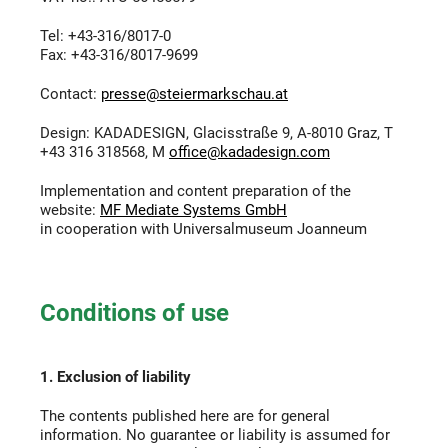
Tel: +43-316/8017-0
Fax: +43-316/8017-9699
Contact:
presse@steiermarkschau.at
Design: KADADESIGN, Glacisstraße 9, A-8010 Graz, T
+43 316 318568, M
office@kadadesign.com
Implementation and content preparation of the
website:
MF Mediate Systems GmbH
in cooperation with Universalmuseum Joanneum
Conditions of use
1. Exclusion of liability
The contents published here are for general
information. No guarantee or liability is assumed for