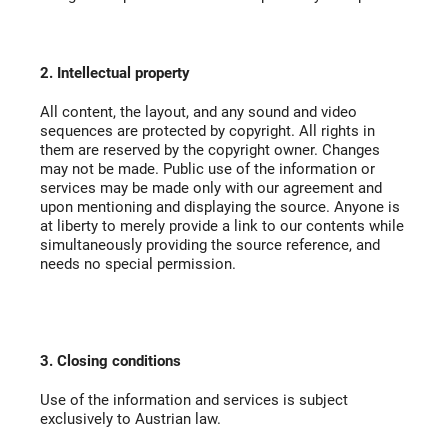
2. Intellectual property
All content, the layout, and any sound and video
sequences are protected by copyright. All rights in
them are reserved by the copyright owner. Changes
may not be made. Public use of the information or
services may be made only with our agreement and
upon mentioning and displaying the source. Anyone is
at liberty to merely provide a link to our contents while
simultaneously providing the source reference, and
needs no special permission.
3. Closing conditions
Use of the information and services is subject
exclusively to Austrian law.